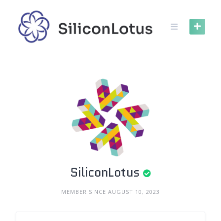
Skip
to
content
SiliconLotus
MEMBER SINCE AUGUST 10, 2023