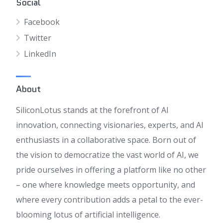
Social
Facebook
Twitter
LinkedIn
About
SiliconLotus stands at the forefront of AI
innovation, connecting visionaries, experts, and AI
enthusiasts in a collaborative space. Born out of
the vision to democratize the vast world of AI, we
pride ourselves in offering a platform like no other
– one where knowledge meets opportunity, and
where every contribution adds a petal to the ever-
blooming lotus of artificial intelligence.