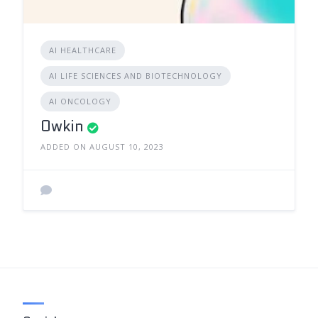
AI HEALTHCARE
AI LIFE SCIENCES AND BIOTECHNOLOGY
AI ONCOLOGY
Owkin
ADDED ON AUGUST 10, 2023