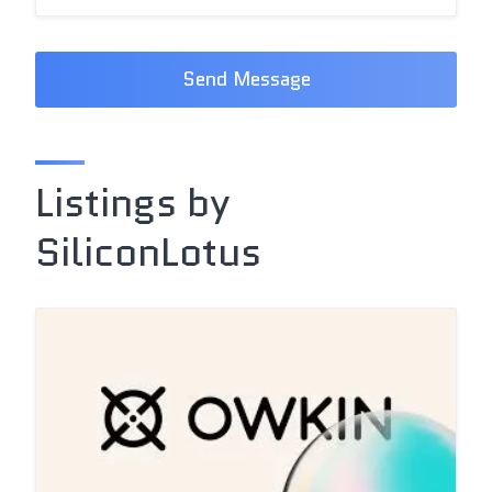
Send Message
Listings by
SiliconLotus